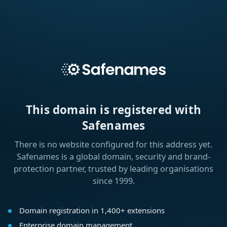
This domain is registered with
Safenames
There is no website configured for this address yet.
Safenames is a global domain, security and brand-
protection partner, trusted by leading organisations
since 1999.
Domain registration in 1,400+ extensions
Enterprise domain management