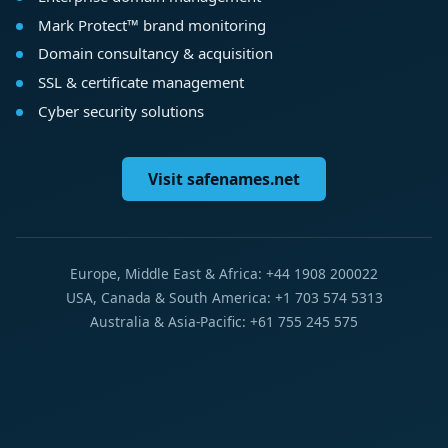
Mark Protect™ brand monitoring
Domain consultancy & acquisition
SSL & certificate management
Cyber security solutions
Visit safenames.net
Europe, Middle East & Africa: +44 1908 200022
USA, Canada & South America: +1 703 574 5313
Australia & Asia-Pacific: +61 755 245 575